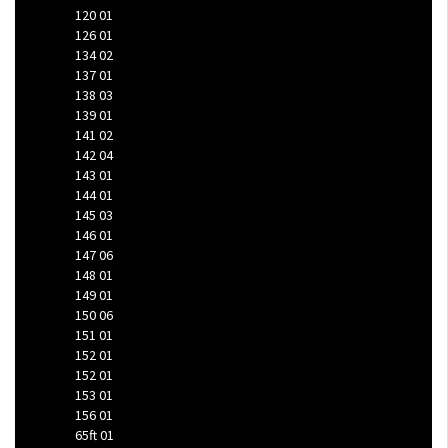
120
01
126
01
134
02
137
01
138
03
139
01
141
02
142
04
143
01
144
01
145
03
146
01
147
06
148
01
149
01
150
06
151
01
152
01
152
01
153
01
156
01
65ft
01