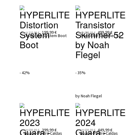
HYPERLITE
HYPERLITE
Distortion 
Transistor 
System 
Skimmer 52 
199,99 €
499,99 €
statt
319,99 €
statt
899,99 €
Boot 
by Noah 
Flegel
- 42%
- 35%
HYPERLITE 
HYPERLITE 
2023
2024
Guara - 
Guara - 
399,99 €
449,99 €
statt
699,99 €
statt
699,99 €