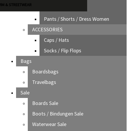
IM & STREETWEAR
Jackets Women
Pants / Shorts / Dress Women
ACCESSORIES
Caps / Hats
Socks / Flip Flops
Bags
Boardsbags
Travelbags
Sale
Boards Sale
Boots / Bindungen Sale
Waterwear Sale