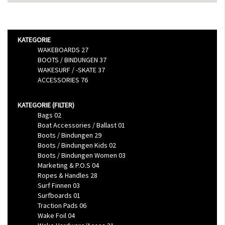
Filtern nach
KATEGORIE
WAKEBOARDS
27
BOOTS / BINDUNGEN
37
WAKESURF / -SKATE
37
ACCESSORIES
76
KATEGORIE (FILTER)
Bags
02
Boat Accessories / Ballast
01
Boots / Bindungen
29
Boots / Bindungen Kids
02
Boots / Bindungen Women
03
Marketing & P.O.S
04
Ropes & Handles
28
Surf Finnen
03
Surfboards
01
Traction Pads
06
Wake Foil
04