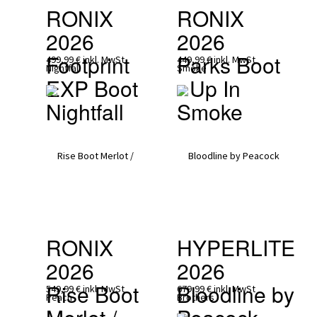
RONIX 
RONIX 
2026
2026
Footprint 
Parks Boot 
499,99 €
inkl. MwSt
449,99 €
inkl. MwSt
EXP Boot 
- Up In 
Nightfall
Smoke
RONIX 
HYPERLITE 
2026
2026
Rise Boot 
Bloodline by 
549,99 €
inkl. MwSt
679,99 €
inkl. MwSt