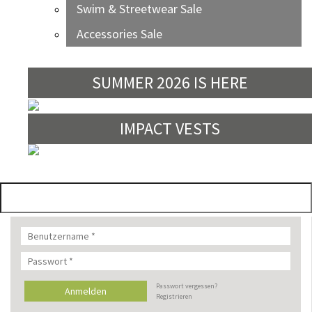
Swim & Streetwear Sale
Accessories Sale
SUMMER 2026 IS HERE
IMPACT VESTS
Passwort vergessen?
Registrieren