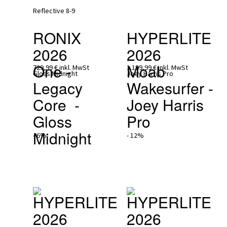
RONIX 
HYPERLITE 
2026
2026
One - 
Moab 
729,99 €
inkl. MwSt
1.199,99 €
inkl. MwSt
Legacy 
Wakesurfer - 
Core  - 
Joey Harris 
Gloss 
Pro
Midnight
- 6%
- 12%
HYPERLITE 
HYPERLITE 
2026
2026