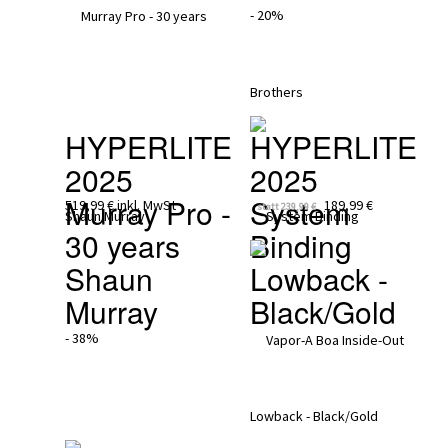
- 20%
HYPERLITE 
HYPERLITE 
2025
2025
Murray Pro - 
System 
519,99 €
inkl. MwSt
189,99 €
statt
239,99 €
30 years 
Binding 
Shaun 
Lowback - 
Murray
Black/Gold
- 38%