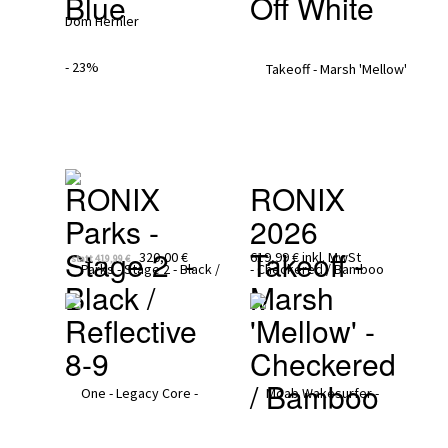
Blue
Off White
- 23%
RONIX
RONIX 
Parks - 
2026
Stage 2  - 
Takeoff - 
320,00 €
619,99 €
inkl. MwSt
statt
419,99 €
Black / 
Marsh 
Reflective 
'Mellow' - 
8-9
Checkered 
/ Bamboo