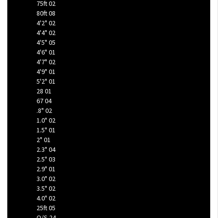
75ft
02
80ft
08
4'2"
02
4'4"
02
4'5"
05
4'6"
01
4'7"
02
4'9"
01
5'2"
01
28
01
67
04
.8"
02
1.0"
02
1.5"
01
2"
01
2.3"
04
2.5"
03
2.9"
01
3.0"
02
3.5"
02
4.0"
02
25ft
05
O/S
24