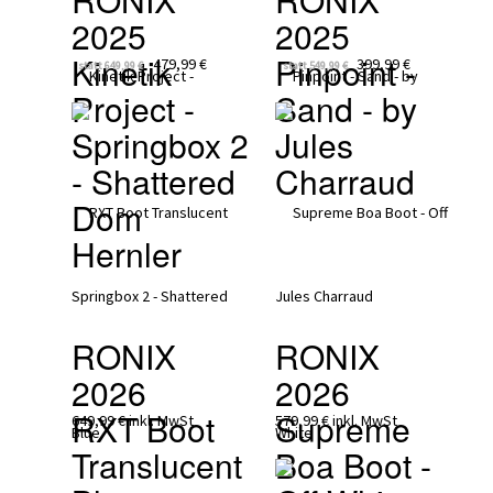
2025
2025
Kinetik 
Pinpoint - 
479,99 €
399,99 €
statt
649,99 €
statt
549,99 €
Project - 
Sand - by 
Springbox 2  
Jules 
- Shattered 
Charraud
Dom 
Hernler
RONIX 
RONIX 
2026
2026
RXT Boot 
Supreme 
649,99 €
inkl. MwSt
579,99 €
inkl. MwSt
Translucent 
Boa Boot - 