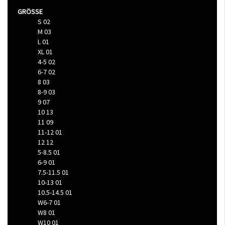
GRÖSSE
S
02
M
03
L
01
XL
01
4-5
02
6-7
02
8
03
8-9
03
9
07
10
13
11
09
11-12
01
12
12
5-8.5
01
6-9
01
7.5-11.5
01
10-13
01
10.5-14.5
01
W6-7
01
W8
01
W10
01