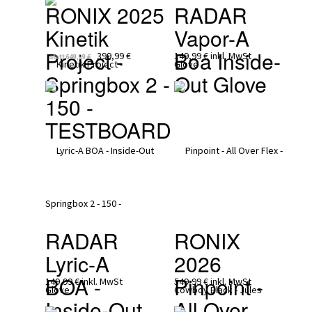
RONIX 2025
RADAR
Kinetik 
Vapor-A 
Project - 
Boa Inside-
399,99 €
149,99 €
inkl. MwSt
statt
649,99 €
Springbox 2 - 
Out Glove 
150 - 
TESTBOARD
RADAR
RONIX 
Lyric-A 
2026
BOA - 
Pinpoint - 
149,99 €
inkl. MwSt
549,99 €
inkl. MwSt
Inside-Out 
All Over 