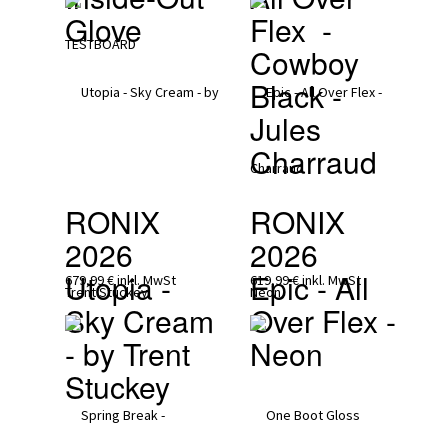
Glove 
Flex  - 
Cowboy 
Black - 
Jules 
Charraud
RONIX 
RONIX 
2026
2026
Utopia - 
Epic - All 
679,99 €
inkl. MwSt
619,99 €
inkl. MwSt
Sky Cream 
Over Flex - 
- by Trent 
Neon
Stuckey