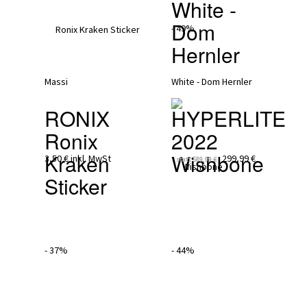
White - 
Dom 
- 49%
Hernler
RONIX
HYPERLITE 
Ronix 
2022
Kraken 
Wishbone
3,50 €
inkl. MwSt
299,99 €
statt
589,99 €
Sticker
- 37%
- 44%