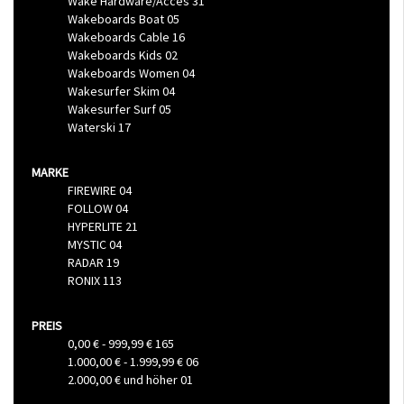
Wake Hardware/Acces
31
Wakeboards Boat
05
Wakeboards Cable
16
Wakeboards Kids
02
Wakeboards Women
04
Wakesurfer Skim
04
Wakesurfer Surf
05
Waterski
17
MARKE
FIREWIRE
04
FOLLOW
04
HYPERLITE
21
MYSTIC
04
RADAR
19
RONIX
113
PREIS
0,00 €
-
999,99 €
165
1.000,00 €
-
1.999,99 €
06
2.000,00 €
und höher
01