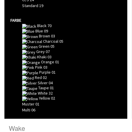
Standard
19
FARBE
Black
70
Blue
09
Brown
03
Charcoal
05
Green
05
Grey
07
Khaki
03
Orange
01
Pink
03
Purple
01
Red
02
Silver
04
Taupe
01
White
32
Yellow
02
Muster
01
Multi
06
Wake