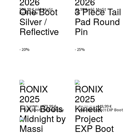
2026
2026
One Boot 
3 Piece Tail 
599,99 €
inkl. MwSt
49,99 €
inkl. MwSt
Silver / 
Pad Round 
Reflective
Pin
- 20%
- 25%
RONIX 
RONIX 
2025
2025
RXT Boots 
Kinetik 
479,99 €
449,99 €
statt
599,99 €
statt
599,99 €
Midnight by 
Project 
Massi
EXP Boot 