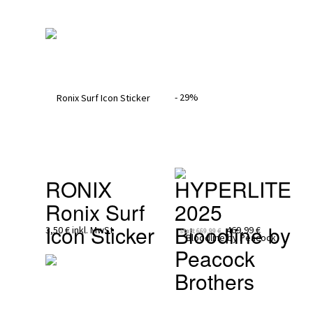
- 29%
RONIX
HYPERLITE 
Ronix Surf 
2025
Icon Sticker
Bloodline by 
3,50 €
inkl. MwSt
469,99 €
statt
669,99 €
Peacock 
Brothers