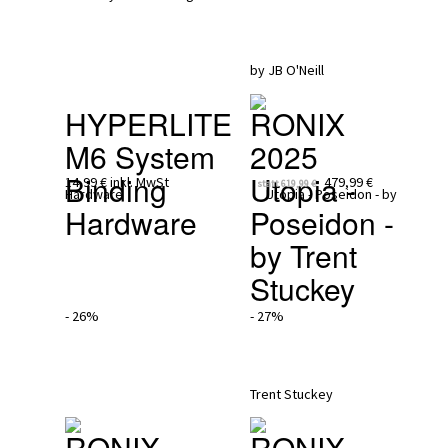
HYPERLITE
RONIX 
M6 System 
2025
Binding 
Utopia - 
14,99 €
inkl. MwSt
479,99 €
statt
619,99 €
Hardware
Poseidon - 
by Trent 
Stuckey
- 26%
- 27%
RONIX 
RONIX 