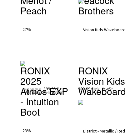
Merlot / 
Peacock 
Peach
Brothers
- 27%
RONIX 
RONIX
2025
Vision Kids 
Atmos EXP 
Wakeboard
399,99 €
389,99 €
inkl. MwSt
statt
549,99 €
- Intuition 
Boot
- 23%