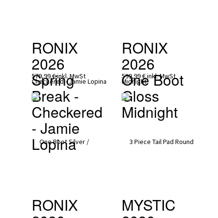
RONIX 
RONIX 
2026
2026
Spring 
One Boot 
579,99 €
inkl. MwSt
599,99 €
inkl. MwSt
Break - 
Gloss 
Checkered 
Midnight
- Jamie 
Lopina
RONIX 
MYSTIC 