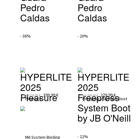
Pedro 
Pedro 
Caldas
Caldas
- 36%
- 20%
HYPERLITE 
HYPERLITE 
2025
2025
Pleasure
Freepress 
399,99 €
279,99 €
statt
629,99 €
statt
349,99 €
System Boot 
by JB O'Neill
- 22%