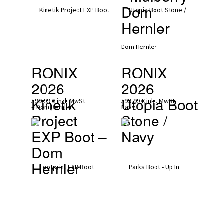
Dom 
Hernler
RONIX 
RONIX 
2026
2026
Kinetik 
Utopia Boot 
599,99 €
inkl. MwSt
599,99 €
inkl. MwSt
Project 
Stone / 
EXP Boot – 
Navy
Dom 
Hernler